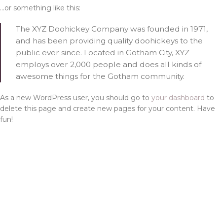
…or something like this:
The XYZ Doohickey Company was founded in 1971,
and has been providing quality doohickeys to the
public ever since. Located in Gotham City, XYZ
employs over 2,000 people and does all kinds of
awesome things for the Gotham community.
As a new WordPress user, you should go to
your dashboard
to
delete this page and create new pages for your content. Have
fun!