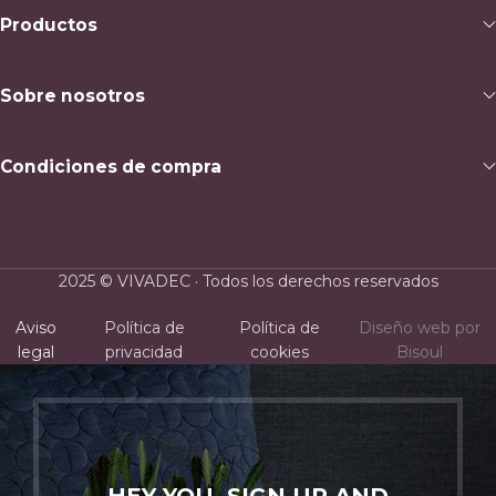
Productos
Sobre nosotros
Condiciones de compra
2025 © VIVADEC · Todos los derechos reservados
Aviso
Política de
Política de
Diseño web por
legal
privacidad
cookies
Bisoul