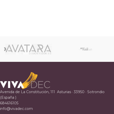
Avenida de La Constitución, 111 Asturias · 33950 · Sotrondio
(España )
684616105
info@vivadec.com