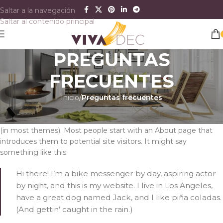
Saltar a la navegación
Saltar al contenido principal
PREGUNTAS
FRECUENTES
Inicio
/
Preguntas frecuentes
This is an example page. It’s different from a blog post because
it will stay in one place and will show up in your site navigation
(in most themes). Most people start with an About page that
introduces them to potential site visitors. It might say
something like this:
Hi there! I’m a bike messenger by day, aspiring actor
by night, and this is my website. I live in Los Angeles,
have a great dog named Jack, and I like piña coladas.
(And gettin’ caught in the rain.)