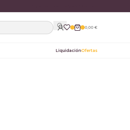
Preguntas Frecuentes
Ayuda Y Contacto
0,00
€
Liquidación
Ofertas