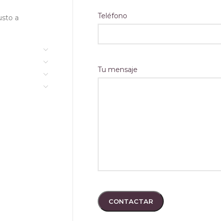
#2
Sidebar Widgets
Full Width Product Page
Teléfono
usto a
pse
Quantity Input On Shop
e Bottom Navbar
Page
rification
Custom Product Tabs
Tu mensaje
tion On Shop Page #1
Show Brand On Product
NEW
Loop
tion On Shop Page