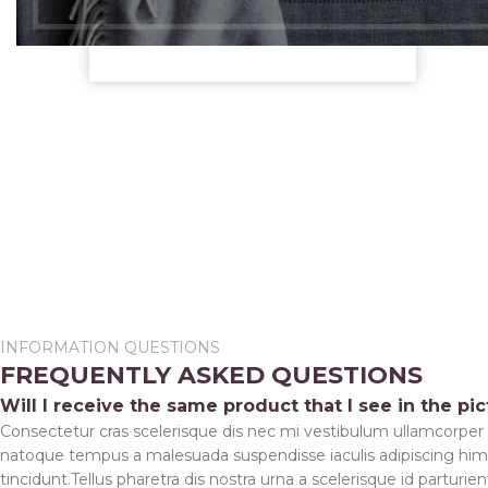
Bay Shore, NY 11706
See More About
Config
INFORMATION QUESTIONS
FREQUENTLY ASKED QUESTIONS
Varia
Will I receive the same product that I see in the pi
Catal
Consectetur cras scelerisque dis nec mi vestibulum ullamcorper
Login 
natoque tempus a malesuada suspendisse iaculis adipiscing hi
tincidunt.Tellus pharetra dis nostra urna a scelerisque id parturie
Cooki