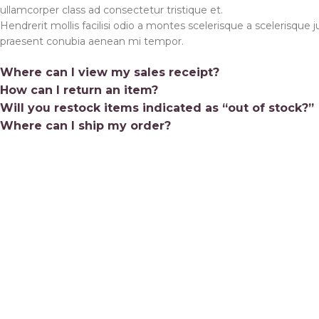
ullamcorper class ad consectetur tristique et.
Shop 
Hendrerit mollis facilisi odio a montes scelerisque a scelerisque j
Colla
praesent conubia aenean mi tempor.
Mobil
Where can I view my sales receipt?
Age Ve
How can I return an item?
Will you restock items indicated as “out of stock?”
Varia
Where can I ship my order?
Varia
#2